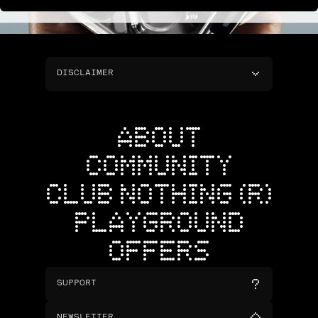
DISCLAIMER
ABOUT
COMMUNITY
CLUB NOTHING (R)
PLAYGROUND
OFFERS
SUPPORT
NEWSLETTER