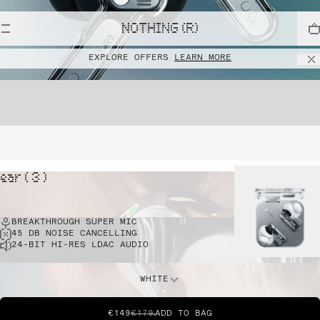
NOTHING (R)
EXPLORE OFFERS
LEARN MORE
ear ( 3 )
BREAKTHROUGH SUPER MIC
45 DB NOISE CANCELLING
24-BIT HI-RES LDAC AUDIO
WHITE
€149
€179
ADD TO BAG