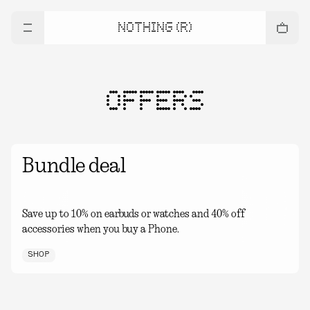
NOTHING (R)
OFFERS
Bundle deal
Save up to 10% on earbuds or watches and 40% off
accessories when you buy a Phone.
SHOP