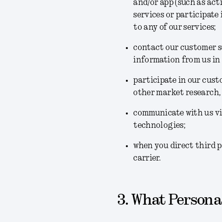
and/or app (such as act
services or participate
to any of our services;
contact our customer se
information from us in
participate in our cus
other market research,
communicate with us via
technologies;
when you direct third p
carrier.
3. What Personal