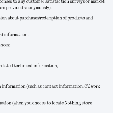
sponses to any customer satisfaction surveys or market
 are provided anonymously);
ion about purchases/redemption of products and
rd information;
ences;
related technical information;
 information (such as contact information, CV, work
mation (when you choose to locate Nothing store