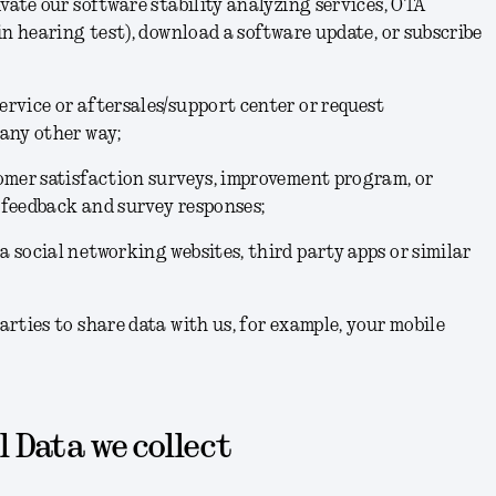
ivate our software stability analyzing services, OTA
 in hearing test), download a software update, or subscribe
rvice or aftersales/support center or request
 any other way;
tomer satisfaction surveys, improvement program, or
 feedback and survey responses;
 social networking websites, third party apps or similar
arties to share data with us, for example, your mobile
 Data we collect