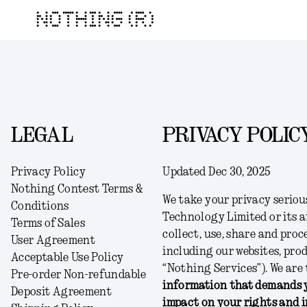
NOTHING (R)
LEGAL
PRIVACY POLIC
Privacy Policy
Updated Dec 30, 2025
Nothing Contest Terms &
We take your privacy seriou
Conditions
Technology Limited or its af
Terms of Sales
collect, use, share and pro
User Agreement
including our websites, prod
Acceptable Use Policy
“
Nothing Services
”). We ar
Pre-order Non-refundable
information that demands y
Deposit Agreement
impact on your rights and i