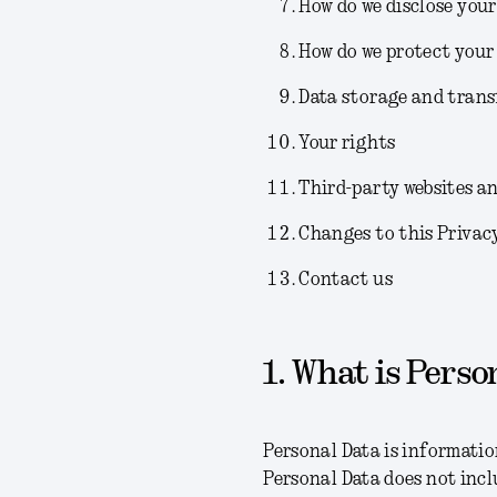
How do we disclose your
How do we protect your
Data storage and trans
Your rights
Third-party websites an
Changes to this Privac
Contact us
1. What is Perso
Personal Data is information
Personal Data does not incl