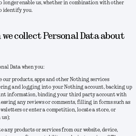
o longer enable us, whether in combination with other
o identify you.
 we collect Personal Data about
onal Data when you:
se our products, apps and other Nothing services
ering and logging into your Nothing account, backing up
unt information, binding your third party account with
eaving any reviews or comments, filling in forms such as
wsletters or enter a competition, locate a store, or
 us);
e any products or services from our website, device,