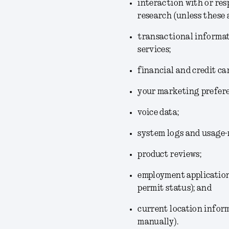
interaction with or re
research (unless these
transactional informat
services;
financial and credit ca
your marketing prefer
voice data;
system logs and usage-
product reviews;
employment application
permit status); and
current location infor
manually).