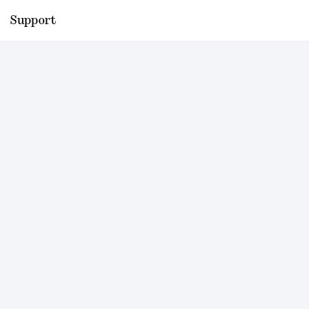
Support