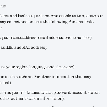
 us:
iders and business partners who enable us to operate our
 may collect and process the following Personal Data
e:
s your name, address, email address, phone number);
h as IMEI and MAC address);
h as your region, language and time zone)
n (such as age and/or other information that may
idual);
ch as your nickname, avatar, password, account status,
 other authentication information);