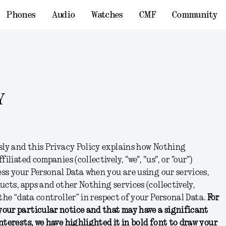
Phones
Audio
Watches
CMF
Community
Y
sly and this Privacy Policy explains how Nothing
filiated companies (collectively, "
we
", "
us
", or "
our
")
cess your Personal Data when you are using our services,
ucts, apps and other Nothing services (collectively,
e the “data controller” in respect of your Personal Data.
For
our particular notice and that may have a significant
nterests, we have highlighted it in bold font to draw your