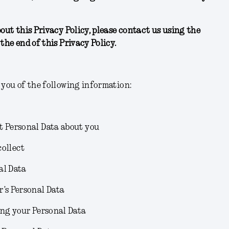
bout this Privacy Policy, please contact us using the
the end of this Privacy Policy.
 you of the following information:
t Personal Data about you
collect
al Data
r’s Personal Data
ing your Personal Data