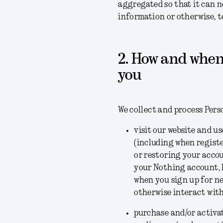
aggregated so that it can n
information or otherwise, t
2. How and when
you
We collect and process Pers
visit our website and u
(including when regist
or restoring your acco
your Nothing account, l
when you sign up for ne
otherwise interact with
purchase and/or activat