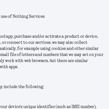
 use of Nothing Services
and app, purchase and/or activate a product or device,
 or connect to our services, we may also collect
atically, for example using cookies and other similar
small file of letters and numbers that we may set on your
nly work with web browsers, but there are similar
with apps.
y include the following:
your device's unique identifier (such as IMEI number),