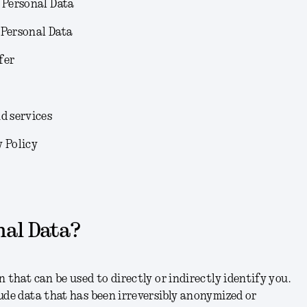
 Personal Data
 Personal Data
fer
d services
y Policy
nal Data?
 that can be used to directly or indirectly identify you.
ude data that has been irreversibly anonymized or