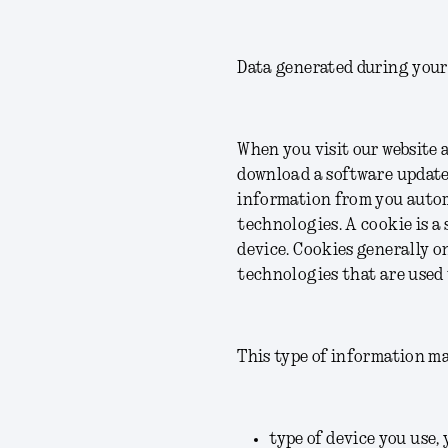
Data generated during your
When you visit our website 
download a software update,
information from you autom
technologies. A cookie is a 
device. Cookies generally o
technologies that are used 
This type of information ma
type of device you use, 