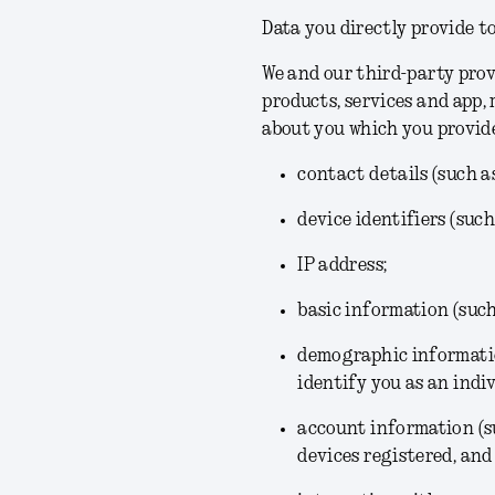
Data you directly provide to
We and our third-party prov
products, services and app,
about you which you provid
contact details (such a
device identifiers (suc
IP address;
basic information (suc
demographic informatio
identify you as an indiv
account information (su
devices registered, and