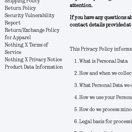
Shipping Policy
attention.
Return Policy
Security Vulnerability
If you have any questions a
Report
contact details provided at 
Return/Exchange Policy
for Apparel
Nothing X Terms of
This Privacy Policy informs
Service
Nothing X Privacy Notice
What is Personal Data
Product Data Information
How and when we collec
What Personal Data we 
How we use your Person
How do we process mino
Legal basis for process