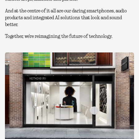
And at the centre of it all are our daring smartphones, audio
products and integrated AI solutions that look and sound
better.
Together, we're reimagining the future of technology.