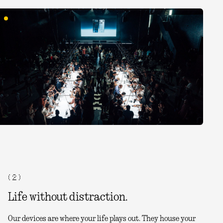
( 2 )
Life without distraction.
Our devices are where your life plays out. They house your