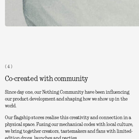
( 4 )
Co-created with community
Since day one, our Nothing Community have been influencing
our product development and shaping how we show up in the
world.
Our flagship stores realise this creativity and connection in a
physical space. Fusing our mechanical codes with local culture,
we bring together creators, tastemakers and fans with limited-
edition drops, launches and parties.