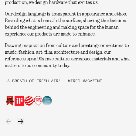
production, we design hardware that excites us.
Our design language is transparent in appearance and ethos.
Revealing what is beneath the surface, showing the decisions
behind the engineering and making space for the human
experience our products are made to enhance.
Drawing inspiration from culture and creating connections to
music, fashion, art, film, architecture and design, our
references span 90s rave culture, aerospace materials and what
matters to our community today.
'A BREATH OF FRESH AIR' — WIRED MAGAZINE