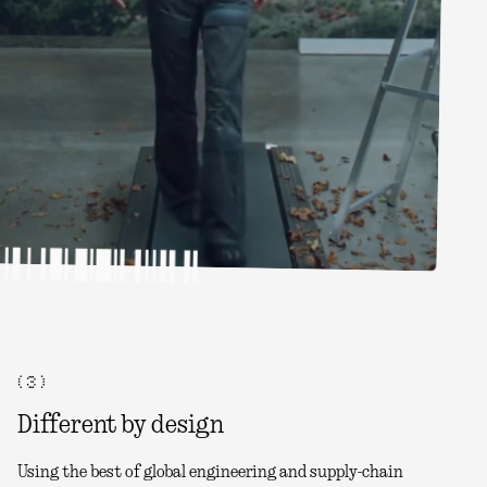
( 3 )
Different by design
Using the best of global engineering and supply-chain