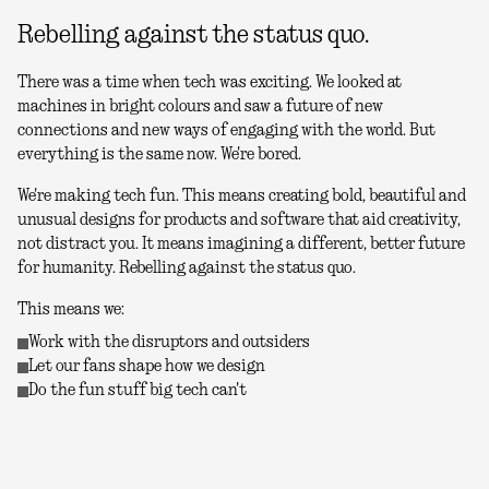
Rebelling against the status quo.
There was a time when tech was exciting. We looked at
machines in bright colours and saw a future of new
connections and new ways of engaging with the world. But
everything is the same now. We're bored.
We're making tech fun. This means creating bold, beautiful and
unusual designs for products and software that aid creativity,
not distract you. It means imagining a different, better future
for humanity. Rebelling against the status quo.
This means we:
Work with the disruptors and outsiders
Let our fans shape how we design
Do the fun stuff big tech can't