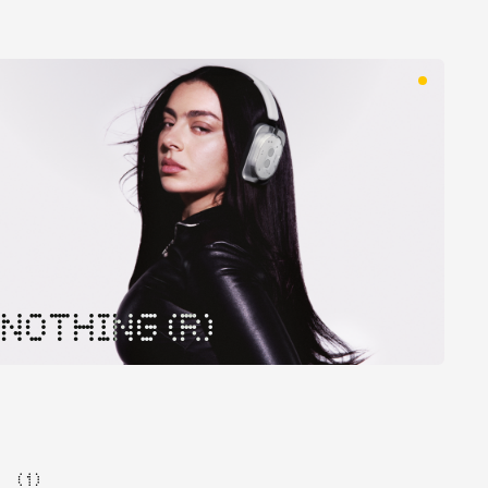
NOTHING (R)
( 1 )