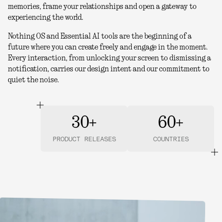
memories, frame your relationships and open a gateway to
experiencing the world.
Nothing OS and Essential AI tools are the beginning of a
future where you can create freely and engage in the moment.
Every interaction, from unlocking your screen to dismissing a
notification, carries our design intent and our commitment to
quiet the noise.
30+
60+
PRODUCT RELEASES
COUNTRIES