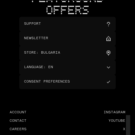
OFFERS
SUPPORT
NEWSLETTER
STORE
:
BULGARIA
LANGUAGE
:
EN
CONSENT PREFERENCES
ACCOUNT
INSTAGRAM
CONTACT
YOUTUBE
CAREERS
X