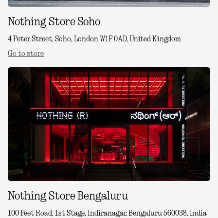
Nothing Store Soho
4 Peter Street, Soho, London W1F 0AD, United Kingdom
Go to store
Nothing Store Bengaluru
100 Feet Road, 1st Stage, Indiranagar, Bengaluru 560038, India