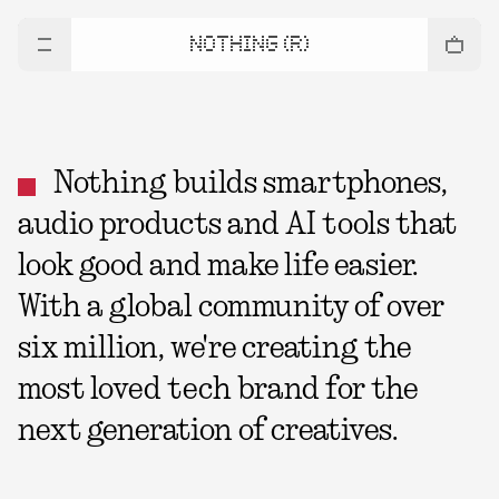
NOTHING (R)
Nothing builds smartphones,
audio products and AI tools that
look good and make life easier.
With a global community of over
six million, we're creating the
most loved tech brand for the
next generation of creatives.