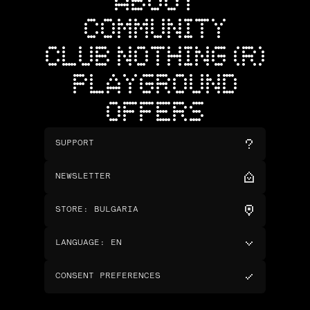
ABOUT
COMMUNITY
CLUB NOTHING (R)
PLAYGROUND
OFFERS
SUPPORT
NEWSLETTER
STORE
:
BULGARIA
LANGUAGE
:
EN
CONSENT PREFERENCES