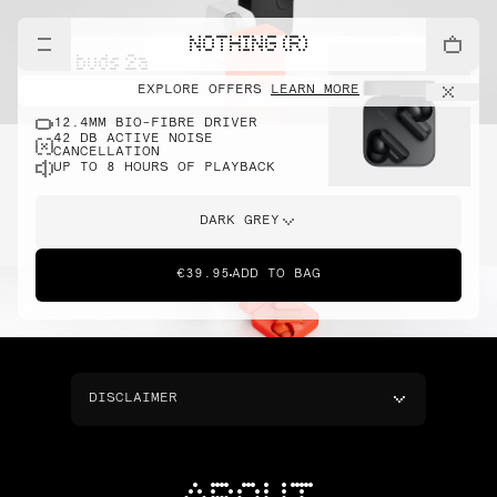
NOTHING (R)
cmf buds 2a
EXPLORE OFFERS
LEARN MORE
12.4MM BIO-FIBRE DRIVER
42 DB ACTIVE NOISE
CANCELLATION
UP TO 8 HOURS OF PLAYBACK
DARK GREY
€39.95
ADD TO BAG
DISCLAIMER