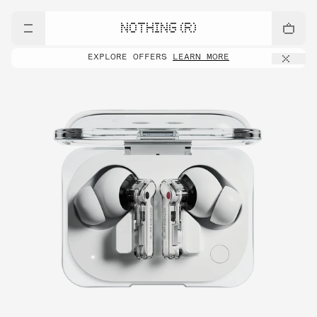
NOTHING (R)
EXPLORE OFFERS
LEARN MORE