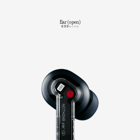
Ear (open)
€99
€149