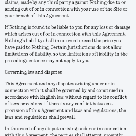
claims, made by any third party against Nothing due to or
arising out of or in connection with your use of the Site or
your breach of this Agreement.
If Nothing is found to be liable to you for any loss or damage
which arises out of or in connection with this Agreement,
Nothing’s liability shall in no event exceed the price you
have paid to Nothing. Certain jurisdictions do not allow
limitations of liability, so the limitations of liability in the
preceding sentence may not apply to you.
Governing law and disputes
This Agreement and any disputes arising under or in
connection with it shall be governed by and construed in
accordance with English law, without regard to its conflict
of laws provisions. If there is any conflict between a
provision of this Agreement and laws and regulations, the
laws and regulations shall prevail.
In the event of any dispute arising under or in connection
with this Agreement, the parties shall attempt, promptly