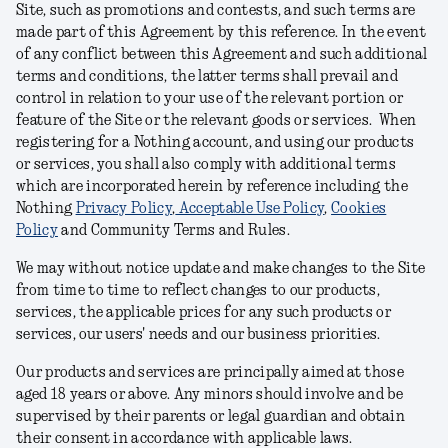
Site, such as promotions and contests, and such terms are
made part of this Agreement by this reference. In the event
of any conflict between this Agreement and such additional
terms and conditions, the latter terms shall prevail and
control in relation to your use of the relevant portion or
feature of the Site or the relevant goods or services. When
registering for a Nothing account, and using our products
or services, you shall also comply with additional terms
which are incorporated herein by reference including the
Nothing
Privacy Policy
,
Acceptable Use Policy
,
Cookies
Policy
and Community Terms and Rules
.
We may without notice update and make changes to the Site
from time to time to reflect changes to our products,
services, the applicable prices for any such products or
services, our users' needs and our business priorities.
Our products and services are principally aimed at those
aged 18 years or above. Any minors should involve and be
supervised by their parents or legal guardian and obtain
their consent in accordance with applicable laws.