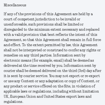
Miscellaneous
If any of the provisions of this Agreement are held by a
court of competent jurisdiction to be invalid or
unenforceable, such provisions shall be limited or
disregarded to the minimum extent necessary and replaced
with a valid provision that best reflects the intent of this
Agreement, so that this Agreement shall remain in full force
and effect. To the extent permitted by law, this Agreement
shall not be interpreted or construed to confer any rights or
remedies on any third parties. Information sent by
electronic means (for example, email) shall be deemed as
delivered at the time received by you. Information sent by
courier shall be deemed delivered on the third (3rd) day after
it is sent by courier service. You may not export or re-export
or use any Content or any adaptation or copy of Content, or
any product or service offered on the Site, in violation of
applicable laws or regulations, including without limitation
UK, European Union and United States export laws and
regulations.