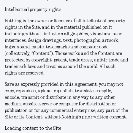
Intellectual property rights
Nothing is the owner or licensee of all intellectual property
rights in the Site, and in the material published on it
including without limitation all graphics, visual and user
interfaces, design drawings, text, photographs, artwork,
logos, sound, music, trademarks and computer code
(collectively, “Content”). Those works and the Content are
protected by copyright, patent, trade dress, unfair trade and
trademark laws and treaties around the world. All such
rights are reserved.
Save as expressly provided in this Agreement, you may not
copy, reproduce, upload, republish, translate, compile,
encode, transmit or distribute in any way to any other
medium, website, server or computer for distribution or
publication or for any commercial enterprise, any part of the
Site or its Content, without Nothing’s prior written consent.
Loading content to the Site