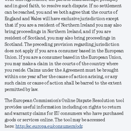
and in good faith, to resolve such dispute. If no settlement
can be reached, you and we both agree that the courts of
England and Wales will have exclusive jurisdiction except
that if you are a resident of Northern Ireland you may also
bring proceedings in Northern Ireland, and if you are
resident of Scotland, you may also bring proceedings in
Scotland. The preceding provision regarding jurisdiction
does not apply if you are a consumer based in the European
Union. If you are a consumer based in the European Union,
you may make a claim in the courts of the country where
you reside. Claims under the Agreement must be brought
within one year after the cause of action arising, or any
such claim or cause of action shall be barred to the extent
permitted by law.
The European Commission's Online Dispute Resolution tool
provides useful information including on rights to return
and warranty claims for EU consumers who have purchased
goods or services online. The tool may be accessed
here:
http://ec.europa.eu/consumers/odr
.