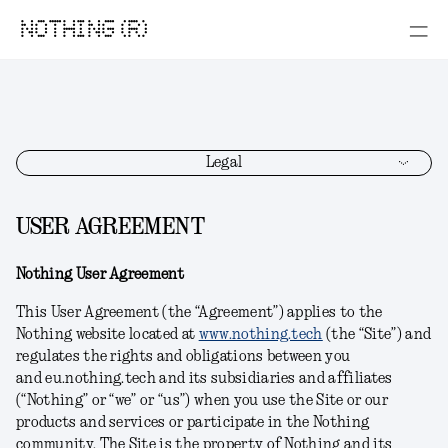
NOTHING (R)
Legal
USER AGREEMENT
Nothing User Agreement
This User Agreement (the “Agreement”) applies to the
Nothing website located at
www.nothing.tech
(the “Site”) and
regulates the rights and obligations between you
and eu.nothing.tech and its subsidiaries and affiliates
(“Nothing” or “we” or “us”) when you use the Site or our
products and services or participate in the Nothing
community. The Site is the property of Nothing and its