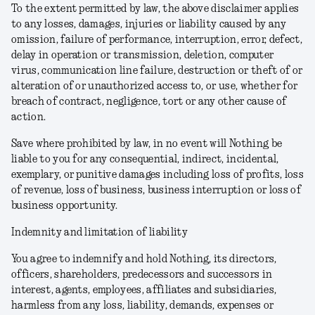
To the extent permitted by law, the above disclaimer applies
to any losses, damages, injuries or liability caused by any
omission, failure of performance, interruption, error, defect,
delay in operation or transmission, deletion, computer
virus, communication line failure, destruction or theft of or
alteration of or unauthorized access to, or use, whether for
breach of contract, negligence, tort or any other cause of
action.
Save where prohibited by law, in no event will Nothing be
liable to you for any consequential, indirect, incidental,
exemplary, or punitive damages including loss of profits, loss
of revenue, loss of business, business interruption or loss of
business opportunity.
Indemnity and limitation of liability
You agree to indemnify and hold Nothing, its directors,
officers, shareholders, predecessors and successors in
interest, agents, employees, affiliates and subsidiaries,
harmless from any loss, liability, demands, expenses or