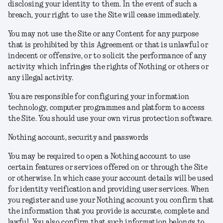
disclosing your identity to them. In the event of such a
breach, your right to use the Site will cease immediately.
You may not use the Site or any Content for any purpose
that is prohibited by this Agreement or that is unlawful or
indecent or offensive, or to solicit the performance of any
activity which infringes the rights of Nothing or others or
any illegal activity.
You are responsible for configuring your information
technology, computer programmes and platform to access
the Site. You should use your own virus protection software.
Nothing account, security and passwords
You may be required to open a Nothing account to use
certain features or services offered on or through the Site
or otherwise. In which case your account details will be used
for identity verification and providing user services. When
you register and use your Nothing account you confirm that
the information that you provide is accurate, complete and
lawful. You also confirm that such information belongs to