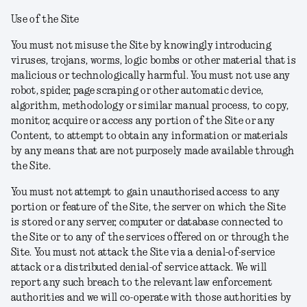
Use of the Site
You must not misuse the Site by knowingly introducing
viruses, trojans, worms, logic bombs or other material that is
malicious or technologically harmful. You must not use any
robot, spider, page scraping or other automatic device,
algorithm, methodology or similar manual process, to copy,
monitor, acquire or access any portion of the Site or any
Content, to attempt to obtain any information or materials
by any means that are not purposely made available through
the Site.
You must not attempt to gain unauthorised access to any
portion or feature of the Site, the server on which the Site
is stored or any server, computer or database connected to
the Site or to any of the services offered on or through the
Site. You must not attack the Site via a denial-of-service
attack or a distributed denial-of service attack. We will
report any such breach to the relevant law enforcement
authorities and we will co-operate with those authorities by