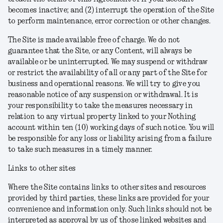
becomes inactive; and (2) interrupt the operation of the Site
to perform maintenance, error correction or other changes.
The Site is made available free of charge. We do not
guarantee that the Site, or any Content, will always be
available or be uninterrupted. We may suspend or withdraw
or restrict the availability of all or any part of the Site for
business and operational reasons. We will try to give you
reasonable notice of any suspension or withdrawal. It is
your responsibility to take the measures necessary in
relation to any virtual property linked to your Nothing
account within ten (10) working days of such notice. You will
be responsible for any loss or liability arising from a failure
to take such measures in a timely manner.
Links to other sites
Where the Site contains links to other sites and resources
provided by third parties, these links are provided for your
convenience and information only. Such links should not be
interpreted as approval by us of those linked websites and