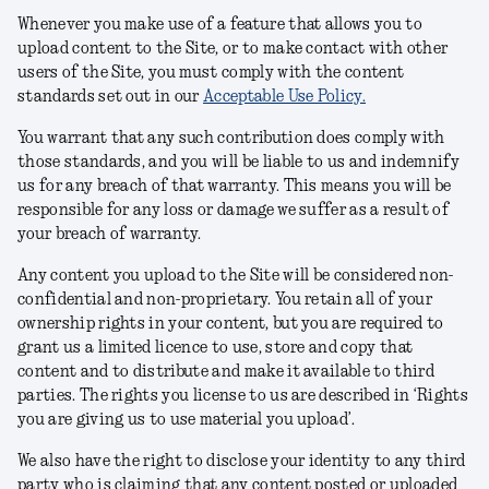
Whenever you make use of a feature that allows you to
upload content to the Site, or to make contact with other
users of the Site, you must comply with the content
standards set out in our
Acceptable Use Policy.
You warrant that any such contribution does comply with
those standards, and you will be liable to us and indemnify
us for any breach of that warranty. This means you will be
responsible for any loss or damage we suffer as a result of
your breach of warranty.
Any content you upload to the Site will be considered non-
confidential and non-proprietary. You retain all of your
ownership rights in your content, but you are required to
grant us a limited licence to use, store and copy that
content and to distribute and make it available to third
parties. The rights you license to us are described in ‘Rights
you are giving us to use material you upload’.
We also have the right to disclose your identity to any third
party who is claiming that any content posted or uploaded