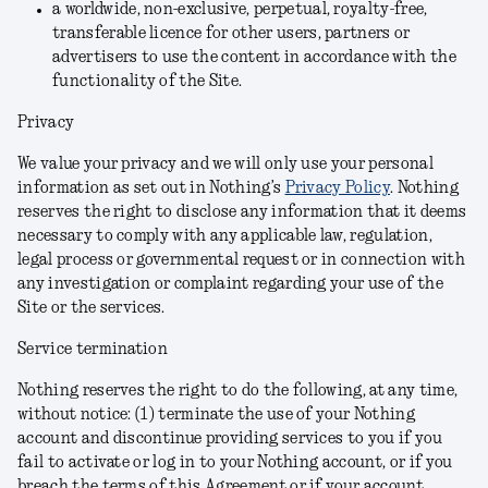
a worldwide, non-exclusive, perpetual, royalty-free,
transferable licence for other users, partners or
advertisers to use the content in accordance with the
functionality of the Site.
Privacy
We value your privacy and we will only use your personal
information as set out in Nothing’s
Privacy Policy
. Nothing
reserves the right to disclose any information that it deems
necessary to comply with any applicable law, regulation,
legal process or governmental request or in connection with
any investigation or complaint regarding your use of the
Site or the services.
Service termination
Nothing reserves the right to do the following, at any time,
without notice: (1) terminate the use of your Nothing
account and discontinue providing services to you if you
fail to activate or log in to your Nothing account, or if you
breach the terms of this Agreement or if your account