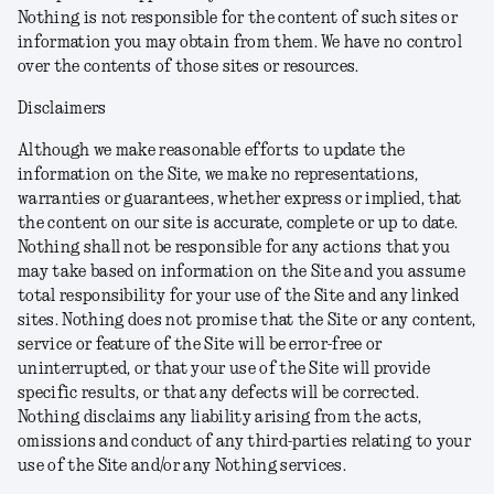
Nothing is not responsible for the content of such sites or
information you may obtain from them. We have no control
over the contents of those sites or resources.
Disclaimers
Although we make reasonable efforts to update the
information on the Site, we make no representations,
warranties or guarantees, whether express or implied, that
the content on our site is accurate, complete or up to date.
Nothing shall not be responsible for any actions that you
may take based on information on the Site and you assume
total responsibility for your use of the Site and any linked
sites. Nothing does not promise that the Site or any content,
service or feature of the Site will be error-free or
uninterrupted, or that your use of the Site will provide
specific results, or that any defects will be corrected.
Nothing disclaims any liability arising from the acts,
omissions and conduct of any third-parties relating to your
use of the Site and/or any Nothing services.