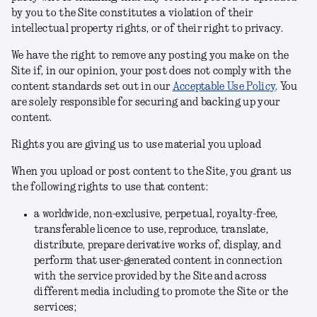
by you to the Site constitutes a violation of their
intellectual property rights, or of their right to privacy.
We have the right to remove any posting you make on the
Site if, in our opinion, your post does not comply with the
content standards set out in our
Acceptable Use Policy
.
You
are solely responsible for securing and backing up your
content.
Rights you are giving us to use material you upload
When you upload or post content to the Site, you grant us
the following rights to use that content:
a worldwide, non-exclusive, perpetual, royalty-free,
transferable licence to use, reproduce, translate,
distribute, prepare derivative works of, display, and
perform that user-generated content in connection
with the service provided by the Site and across
different media including to promote the Site or the
services;