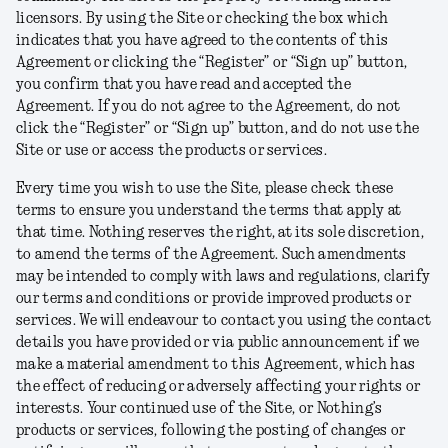
licensors. By using the Site or checking the box which
indicates that you have agreed to the contents of this
Agreement or clicking the “Register” or “Sign up” button,
you confirm that you have read and accepted the
Agreement. If you do not agree to the Agreement, do not
click the “Register” or “Sign up” button, and do not use the
Site or use or access the products or services.
Every time you wish to use the Site, please check these
terms to ensure you understand the terms that apply at
that time. Nothing reserves the right, at its sole discretion,
to amend the terms of the Agreement. Such amendments
may be intended to comply with laws and regulations, clarify
our terms and conditions or provide improved products or
services. We will endeavour to contact you using the contact
details you have provided or via public announcement if we
make a material amendment to this Agreement, which has
the effect of reducing or adversely affecting your rights or
interests. Your continued use of the Site, or Nothing’s
products or services, following the posting of changes or