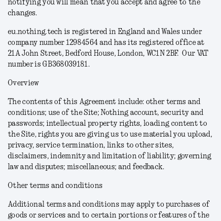
notifying you will mean that you accept and agree to the
changes.
eu.nothing.tech is registered in England and Wales under
company number 12984564 and has its registered office at
21A John Street, Bedford House, London, WC1N 2BF. Our VAT
number is GB368039181.
Overview
The contents of this Agreement include: other terms and
conditions; use of the Site; Nothing account, security and
passwords; intellectual property rights, loading content to
the Site, rights you are giving us to use material you upload,
privacy, service termination, links to other sites,
disclaimers, indemnity and limitation of liability; governing
law and disputes; miscellaneous; and feedback.
Other terms and conditions
Additional terms and conditions may apply to purchases of
goods or services and to certain portions or features of the