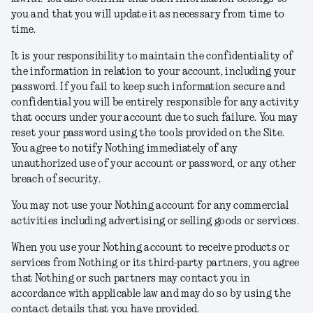
you and that you will update it as necessary from time to
time.
It is your responsibility to maintain the confidentiality of
the information in relation to your account, including your
password. If you fail to keep such information secure and
confidential you will be entirely responsible for any activity
that occurs under your account due to such failure. You may
reset your password using the tools provided on the Site.
You agree to notify Nothing immediately of any
unauthorized use of your account or password, or any other
breach of security.
You may not use your Nothing account for any commercial
activities including advertising or selling goods or services.
When you use your Nothing account to receive products or
services from Nothing or its third-party partners, you agree
that Nothing or such partners may contact you in
accordance with applicable law and may do so by using the
contact details that you have provided.