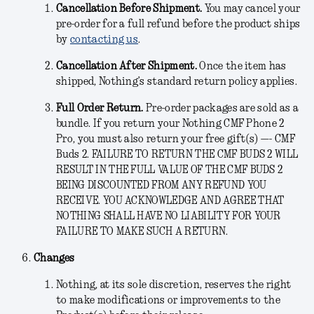
Cancellation Before Shipment.
You may cancel your
pre-order for a full refund before the product ships
by
contacting us
.
Cancellation After Shipment.
Once the item has
shipped, Nothing’s standard return policy applies.
Full Order Return.
Pre-order packages are sold as a
bundle. If you return your Nothing CMF Phone 2
Pro, you must also return your free gift(s) —- CMF
Buds 2. FAILURE TO RETURN THE CMF BUDS 2 WILL
RESULT IN THE FULL VALUE OF THE CMF BUDS 2
BEING DISCOUNTED FROM ANY REFUND YOU
RECEIVE. YOU ACKNOWLEDGE AND AGREE THAT
NOTHING SHALL HAVE NO LIABILITY FOR YOUR
FAILURE TO MAKE SUCH A RETURN.
Changes
Nothing, at its sole discretion, reserves the right
to make modifications or improvements to the