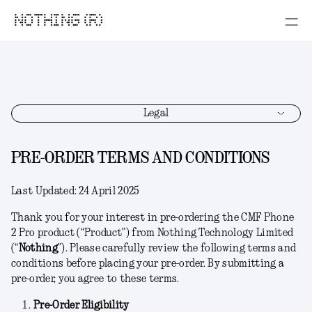
NOTHING (R)
Legal
PRE-ORDER TERMS AND CONDITIONS
Last Updated:
24 April 2025
Thank you for your interest in pre-ordering the CMF Phone
2 Pro product (“
Product
”) from Nothing Technology Limited
(“
Nothing
”). Please carefully review the following terms and
conditions before placing your pre-order. By submitting a
pre-order, you agree to these terms.
Pre-Order Eligibility