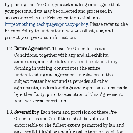
By placing the Pre-Orde, you acknowledge and agree that
your personal data may be collected and processed in
accordance with our Privacy Policy available at
https://nothing.tech/pages/privacy-policy
. Please refer to the
Privacy Policy to understand how we collect, use, and
protect your personal information.
Entire Agreement.
These Pre-Order Terms and
Conditions, together with any and all exhibits,
annexures, and schedules, or amendments made by
Nothing in writing, constitutes the entire
understanding and agreement in relation to the
subject matter hereof and supersedes all other
agreements, understandings and representations made
by either Party, prior to execution of this Agreement,
whether verbal or written.
Severability.
Each term and provision of these Pre-
Order Terms and Conditions shall be valid and
enforceable to the fullest extent permitted by law and
any invalid, illegal or unenforceable term or provision