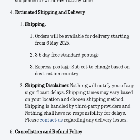
suspended or withdrawn at any time.
Estimated Shipping and Delivery
Shipping.
Orders will be available for delivery starting
from 6 May 2025.
3-5 day free standard postage
Express postage: Subject to change based on
destination country
Shipping Disclaimer.
Nothing will notify you of any
significant delays. Shipping times may vary based
on your location and chosen shipping method.
Shipping is handled by third-party providers and
Nothing shall have no responsibility for delays.
Please
contact us
regarding any delivery issues.
Cancellation and Refund Policy