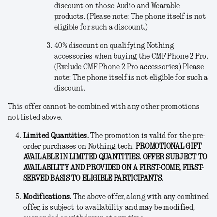
discount on those Audio and Wearable
products. (Please note: The phone itself is not
eligible for such a discount.)
40% discount on qualifying Nothing
accessories when buying the CMF Phone 2 Pro.
(Exclude CMF Phone 2 Pro accessories) Please
note: The phone itself is not eligible for such a
discount.
This offer cannot be combined with any other promotions
not listed above.
Limited Quantities.
The promotion is valid for the pre-
order purchases on Nothing.tech.
PROMOTIONAL GIFT
AVAILABLE IN LIMITED QUANTITIES. OFFER SUBJECT TO
AVAILABILITY AND PROVIDED ON A FIRST-COME, FIRST-
SERVED BASIS TO ELIGIBLE PARTICIPANTS.
Modifications
.
The above offer, along with any combined
offer, is subject to availability and may be modified,