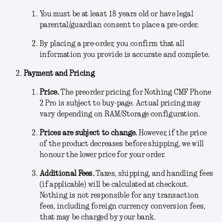
You must be at least 18 years old or have legal
parental/guardian consent to place a pre-order.
By placing a pre-order, you confirm that all
information you provide is accurate and complete.
Payment and Pricing
Price.
The preorder pricing for Nothing CMF Phone
2 Pro is subject to buy-page
.
Actual pricing may
vary depending on RAM/Storage configuration.
Prices are subject to change.
However, if the price
of the product decreases before shipping, we will
honour the lower price for your order.
Additional Fees
.
Taxes, shipping, and handling fees
(if applicable) will be calculated at checkout.
Nothing is not responsible for any transaction
fees, including foreign currency conversion fees,
that may be charged by your bank.