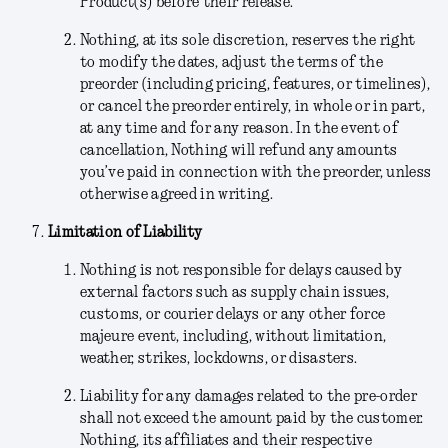
Product(s) before their release.
Nothing
, at its sole discretion,
reserves the right
to modify the dates, adjust the terms of the
preorder (including pricing, features, or timelines),
or cancel the preorder entirely, in whole or in part,
at any time and for any reason. In the event of
cancellation, Nothing will refund any amounts
you’ve paid in connection with the preorder, unless
otherwise agreed in writing.
Limitation of Liability
Nothing is not responsible for delays caused by
external factors such as supply chain issues,
customs, or courier delays or any other force
majeure event, including, without limitation,
weather, strikes, lockdowns, or disasters.
Liability for any damages related to the pre-order
shall not exceed the amount paid by the customer.
Nothing, its affiliates and their respective