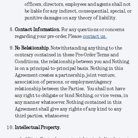
officers, directors, employees and agents shall not
be liable for any indirect, consequential, special, or
punitive damages on any theory of liability.
Contact Information.
For any questions or concerns
regarding your pre-order, Please
contact us.
No Relationship.
Notwithstanding anything to the
contrary contained in these Pre-Order Terms and
Conditions, the relationship between you and Nothing
is on a principal-to-principal basis. Nothing in this
Agreement creates a partnership, joint venture,
association of persons, or employment/agency
relationship between the Parties. You shall not have
any right to obligate or bind Nothing, or vice versa, in
any manner whatsoever. Nothing contained in this
Agreement shall give any rights of any kind to any
third parties, whatsoever.
Intellectual Property.