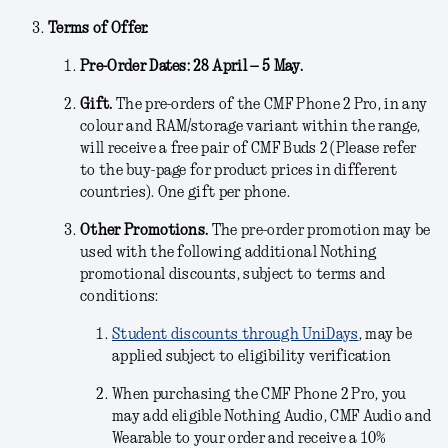
Terms of Offer.
Pre-Order Dates: 28 April – 5 May.
Gift.
The pre-orders of the CMF Phone 2 Pro, in any
colour and RAM/storage variant within the range,
will receive a free pair of CMF Buds 2 (Please refer
to the buy-page for product prices in different
countries). One gift per phone.
Other Promotions.
The pre-order promotion may be
used with the following additional Nothing
promotional discounts, subject to terms and
conditions:
Student discounts through UniDays
, may be
applied subject to eligibility verification
When purchasing the CMF Phone 2 Pro, you
may add eligible Nothing Audio, CMF Audio and
Wearable to your order and receive a 10%