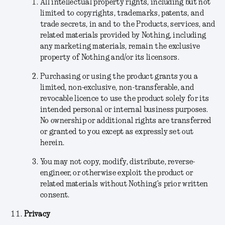
All intellectual property rights, including but not
limited to copyrights, trademarks, patents, and
trade secrets, in and to the Products, services, and
related materials provided by Nothing, including
any marketing materials, remain the exclusive
property of Nothing and/or its licensors.
Purchasing or using the product grants you a
limited, non-exclusive, non-transferable, and
revocable licence to use the product solely for its
intended personal or internal business purposes.
No ownership or additional rights are transferred
or granted to you except as expressly set out
herein.
You may not copy, modify, distribute, reverse-
engineer, or otherwise exploit the product or
related materials without Nothing’s prior written
consent.
Privacy