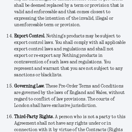
shall be deemed replaced by a term or provision that is
valid and enforceable and that comes closest to
expressing the intention of the invalid, illegal or
unenforceable term or provision.
Export Control.
Nothing’s products may be subject to
export control laws. You shall comply with all applicable
export control laws and regulations and shall not
export or re-export any Nothing products in
contravention of such laws and regulations. You
represent and warrant that you are not subject to any
sanctions or blacklists.
Governing Law.
These Pre-Order Terms and Conditions
are governed by the laws of England and Wales, without
regard to conflict of law provisions. The courts of
London shall have exclusive jurisdiction.
Third-Party Rights
.
A person who is not a party to this
Agreement shall not have any rights under or in
connection with it by virtue of the Contracts (Rights