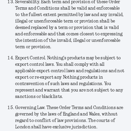
Severability.
Each term and provision of these Order
Terms and Conditions shall be valid and enforceable
to the fullest extent permitted by law and any invalid,
illegal or unenforceable term or provision shall be
deemed replaced by a term or provision that is valid
and enforceable and that comes closest to expressing
the intention of the invalid, illegal or unenforceable
term or provision.
Export Control.
Nothing’s products may be subject to
export control laws. You shall comply with all
applicable export control laws and regulations and not
export or re-export any Nothing products in
contravention of such laws and regulations. You
represent and warrant that you are not subject to any
sanctions or blacklists.
Governing Law.
These Order Terms and Conditions are
governed by the laws of England and Wales, without
regard to conflict of law provisions. The courts of
London shall have exclusive jurisdiction.