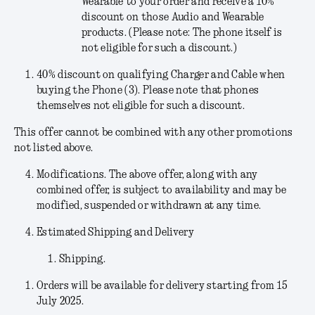
Wearable to your order and receive a 10%
discount on those Audio and Wearable
products. (Please note: The phone itself is
not eligible for such a discount.)
40% discount on qualifying Charger and Cable when
buying the Phone (3). Please note that phones
themselves not eligible for such a discount.
This offer cannot be combined with any other promotions
not listed above.
Modifications
. The above offer, along with any
combined offer, is subject to availability and may be
modified, suspended or withdrawn at any time.
Estimated Shipping and Delivery
Shipping.
Orders will be available for delivery starting from 15
July 2025.