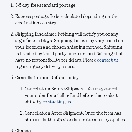
3-5 day free standard postage
Express postage: To be calculated depending on the
destination country.
Shipping Disclaimer.
Nothing will notify you of any
significant delays. Shipping times may vary based on
your location and chosen shipping method. Shipping
is handled by third-party providers and Nothing shall
have no responsibility for delays. Please
contact us
regarding any delivery issues.
Cancellation and Refund Policy
Cancellation Before Shipment.
You may cancel
your order for a full refund before the product
ships by
contacting us.
.
Cancellation After Shipment.
Once the item has
shipped, Nothing’s standard return policy applies.
Changes