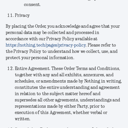
consent.
Privacy
By placing the Order, you acknowledge and agree that your
personal data may be collected and processed in
accordance with our Privacy Policy available at
https://nothing.tech/pages/privacy-policy
. Please refer to
the Privacy Policy to understand how we collect, use, and
protect your personal information.
Entire Agreement.
These Order Terms and Conditions,
together with any and all exhibits, annexures, and
schedules, or amendments made by Nothing in writing,
constitutes the entire understanding and agreement
in relation to the subject matter hereof and
supersedes all other agreements, understandings and
representations made by either Party, prior to
execution of this Agreement, whether verbal or
written.