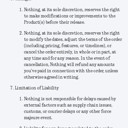
Nothing, at its sole discretion, reserves the right
to make modifications or improvements to the
Product(s) before their release.
Nothing
, at its sole discretion,
reserves the right
to modify the dates, adjust the terms of the order
(including pricing, features, or timelines), or
cancel the order entirely, in whole or in part, at
any time and for any reason. In the event of
cancellation, Nothing will refund any amounts
you’ve paid in connection with the order, unless
otherwise agreed in writing.
Limitation of Liability
Nothing is not responsible for delays caused by
external factors such as supply chain issues,
customs, or courier delays or any other force
majeure event.