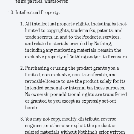
third parties, whatsoever.
Intellectual Property.
All intellectual property rights, including but not
limited to copyrights, trademarks, patents, and
trade secrets, in and to the Products, services,
and related materials provided by Nothing,
including any marketing materials, remain the
exclusive property of Nothing and/or its licensors.
Purchasing or using the product grants you a
limited, non-exclusive, non-transferable, and
revocable licence to use the product solely for its
intended personal or internal business purposes.
No ownership or additional rights are transferred
or granted to you except as expressly set out
herein.
You may not copy, modify, distribute, reverse-
engineer, or otherwise exploit the product or
related materials without Nothing’s prior written