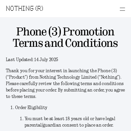
NOTHING (R)
Phone (3) Promotion
Terms and Conditions
Last Updated:
14 July 2025
Thank you for your interest in launching the Phone (3)
(“
Product
”) from Nothing Technology Limited (“
Nothing
”).
Please carefully review the following terms and conditions
before placing your order. By submitting an order, you agree
to these terms.
Order Eligibility
You must be at least 18 years old or have legal
parental/guardian consent to place an order.