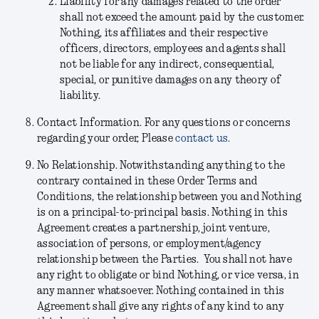
Liability for any damages related to the order
shall not exceed the amount paid by the customer.
Nothing, its affiliates and their respective
officers, directors, employees and agents shall
not be liable for any indirect, consequential,
special, or punitive damages on any theory of
liability.
Contact Information.
For any questions or concerns
regarding your order, Please
contact us.
No Relationship.
Notwithstanding anything to the
contrary contained in these Order Terms and
Conditions, the relationship between you and Nothing
is on a principal-to-principal basis. Nothing in this
Agreement creates a partnership, joint venture,
association of persons, or employment/agency
relationship between the Parties. You shall not have
any right to obligate or bind Nothing, or vice versa, in
any manner whatsoever. Nothing contained in this
Agreement shall give any rights of any kind to any