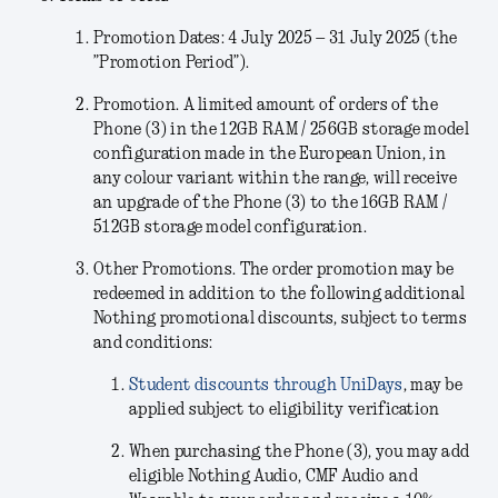
Promotion Dates: 4 July 2025 – 31 July 2025 (the
”Promotion Period”).
Promotion.
A limited amount of orders of the
Phone (3) in the
12GB RAM / 256GB storage model
configuration
made in the European Union, in
any colour variant within the range, will receive
an upgrade of the Phone (3) to the 16GB RAM /
512GB storage model configuration.
Other Promotions.
The order promotion may be
redeemed in addition to the following additional
Nothing promotional discounts, subject to terms
and conditions:
Student discounts through UniDays
, may be
applied subject to eligibility verification
When purchasing the Phone (3), you may add
eligible Nothing Audio, CMF Audio and