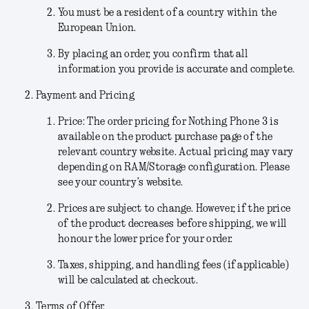
You must be a resident of a country within the
European Union.
By placing an order, you confirm that all
information you provide is accurate and complete.
Payment and Pricing
Price:
The order pricing for Nothing Phone 3 is
available on the product purchase page of the
relevant country website. Actual pricing may vary
depending on RAM/Storage configuration. Please
see your country’s website.
Prices are subject to change.
However, if the price
of the product decreases before shipping, we will
honour the lower price for your order.
Taxes, shipping, and handling fees (if applicable)
will be calculated at checkout.
Terms of Offer.