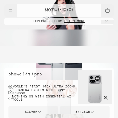
NOTHING (R)
EXPLORE OFFERS
LEARN MORE
phone ( 4a ) pro
WORLD’S FIRST 140X ULTRA ZOOM*
3 CAMERA SYSTEM WITH SONY
SENSOR
NOTHING OS WITH ESSENTIAL AI
TOOLS
SILVER
8+128GB