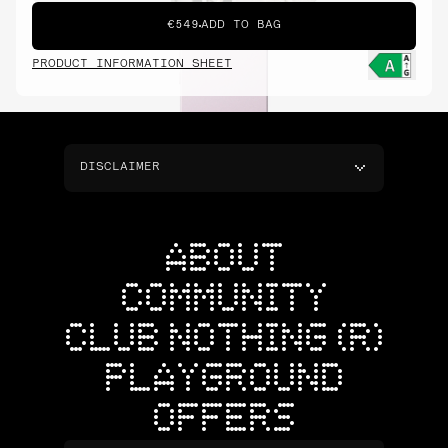
€549
ADD TO BAG
PRODUCT INFORMATION SHEET
DISCLAIMER
ABOUT
COMMUNITY
CLUB NOTHING (R)
PLAYGROUND
OFFERS