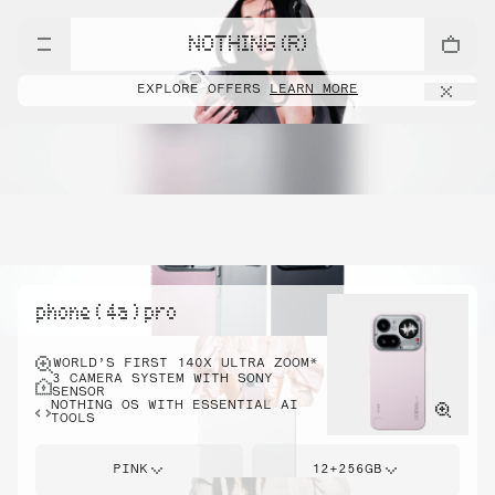
NOTHING (R)
EXPLORE OFFERS
LEARN MORE
phone ( 4a ) pro
WORLD’S FIRST 140X ULTRA ZOOM*
3 CAMERA SYSTEM WITH SONY
SENSOR
NOTHING OS WITH ESSENTIAL AI
TOOLS
PINK
12+256GB