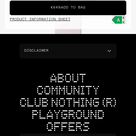
€649
ADD TO BAG
PRODUCT INFORMATION SHEET
DISCLAIMER
ABOUT
COMMUNITY
CLUB NOTHING (R)
PLAYGROUND
OFFERS